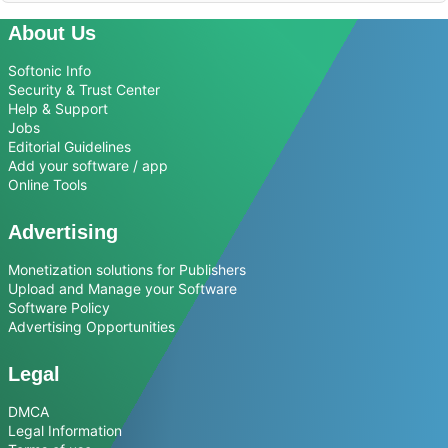
About Us
Softonic Info
Security & Trust Center
Help & Support
Jobs
Editorial Guidelines
Add your software / app
Online Tools
Advertising
Monetization solutions for Publishers
Upload and Manage your Software
Software Policy
Advertising Opportunities
Legal
DMCA
Legal Information