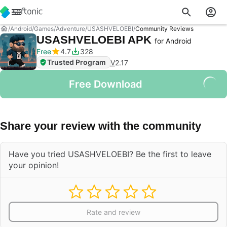
Android
Games
Adventure
USASHVELOEBI
Community Reviews
USASHVELOEBI APK
for Android
Free
4.7
328
Trusted Program
V
2.17
Free Download
Share your review with the community
Have you tried USASHVELOEBI? Be the first to leave
your opinion!
Rate and review